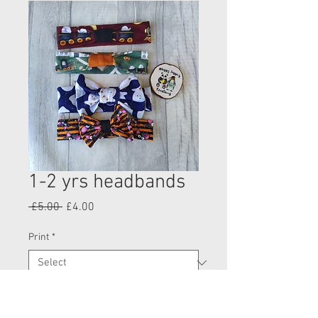
1-2 yrs headbands
Regular
Sale
 £5.00 
£4.00
Price
Price
Print
*
Quantity
*