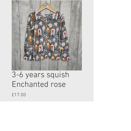
3-6 years squish
Enchanted rose
Price
£17.00
Quantity
*