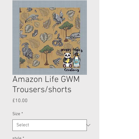
Amazon Life GWM
Trousers/shorts
Price
£10.00
Size
*
style
*