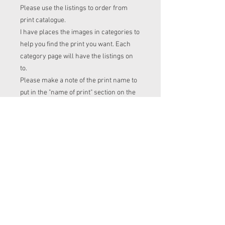
Please use the listings to order from
print catalogue.
I have places the images in categories to
help you find the print you want. Each
category page will have the listings on
to.
Please make a note of the print name to
put in the "name of print" section on the
listing before checkout.
Order time frame
Cl (for tops, romper, dresses ect) gets
ordered at the end of the week.
turnaround is 3-4 weeks after I have
placed my fabric order (sooner if I have
the fabric in stock. Please message me
to check if you with to know)