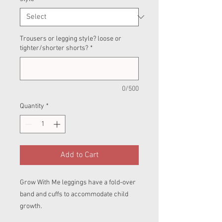
Trousers or legging style? loose or
tighter/shorter shorts?
*
0/500
Quantity
*
Add to Cart
Grow With Me leggings have a fold-over
band and cuffs to accommodate child
growth.