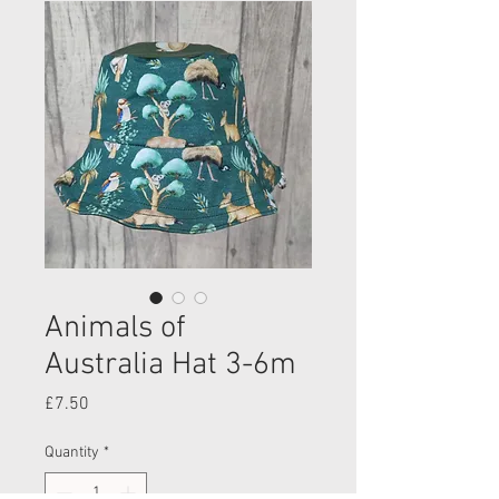
Animals of
Australia Hat 3-6m
Price
£7.50
Quantity
*