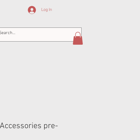
Log In
Accessories pre-