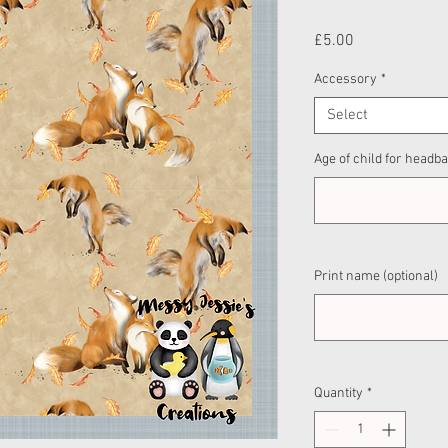
Price
£5.00
Accessory
*
Select
Age of child for headba
Print name (optional)
Quantity
*