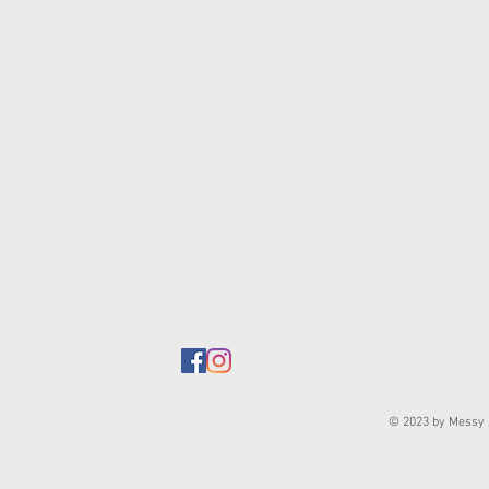
© 2023 by Messy J