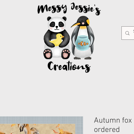
Autumn fox 
ordered