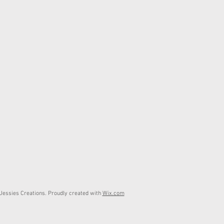
essies Creations. Proudly created with
Wix.com