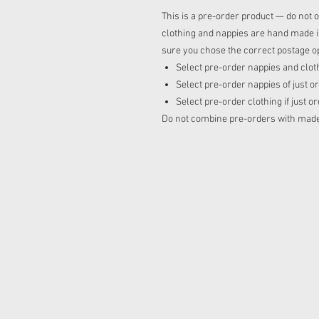
This is a pre-order product — do not o
clothing and nappies are hand made in
sure you chose the correct postage op
Select pre-order nappies and cloth
Select pre-order nappies of just o
Select pre-order clothing if just o
Do not combine pre-orders with made t