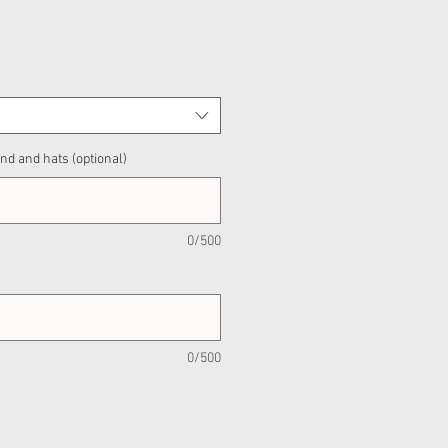
nd and hats (optional)
0/500
0/500