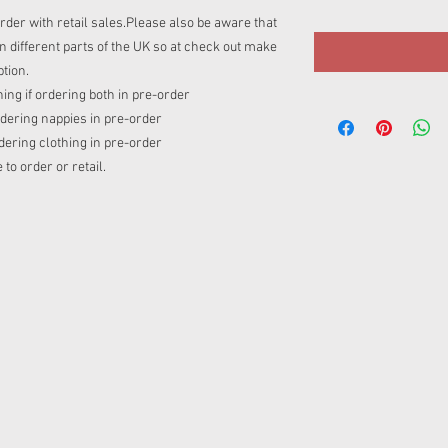
rder with retail sales.Please also be aware that
 different parts of the UK so at check out make
tion.
ing if ordering both in pre-order
rdering nappies in pre-order
rdering clothing in pre-order
o order or retail.