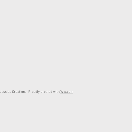
essies Creations. Proudly created with
Wix.com