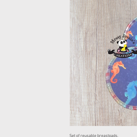
Set of reusable breastpads.