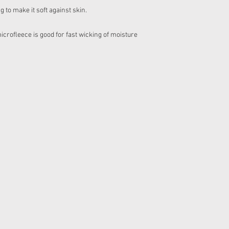
to make it soft against skin.
ofleece is good for fast wicking of moisture