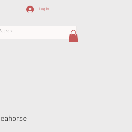
Log In
Seahorse