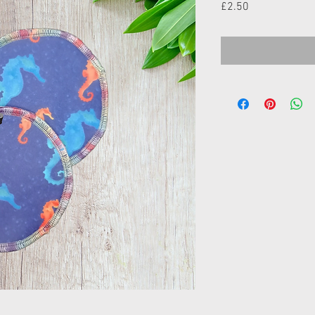
Price
£2.50