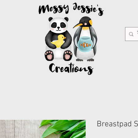
Breastpad 