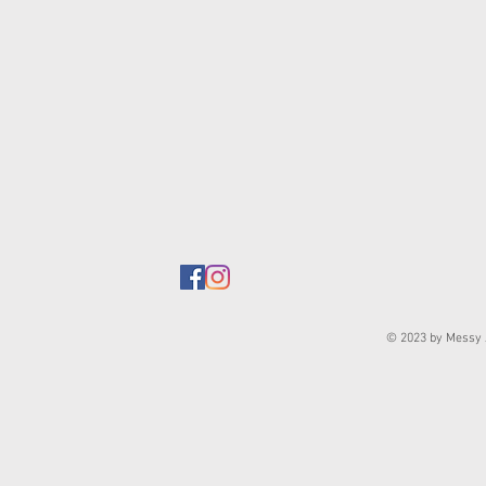
© 2023 by Messy J