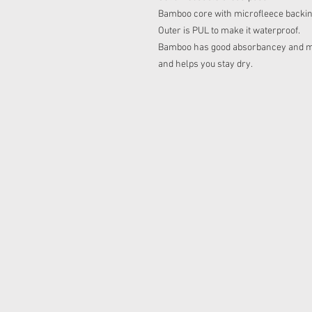
Bamboo core with microfleece backing 
Outer is PUL to make it waterproof.
Bamboo has good absorbancey and micr
and helps you stay dry.