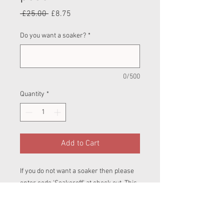
Regular
Sale
 £25.00 
£8.75
Price
Price
Do you want a soaker?
*
0/500
Quantity
*
Add to Cart
If you do not want a soaker then please
enter code 'Soakeroff' at check out. This
should reduce all nappies on your cart to
£20 for BTP and £22 for Pull ups.
Birth To Potty (BTP)