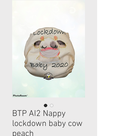
BTP AI2 Nappy
lockdown baby cow
peach