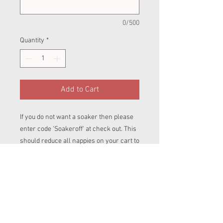
0/500
Quantity
*
Add to Cart
If you do not want a soaker then please
enter code 'Soakeroff' at check out. This
should reduce all nappies on your cart to
£20 for BTP and £22 for Pull ups.
Birth To Potty (BTP)
The BTP AI2. They are suitable for a baby
weighing between 9lb-42lb, depending
on the build of the baby. Like the
newborn this also has tummy elastic to