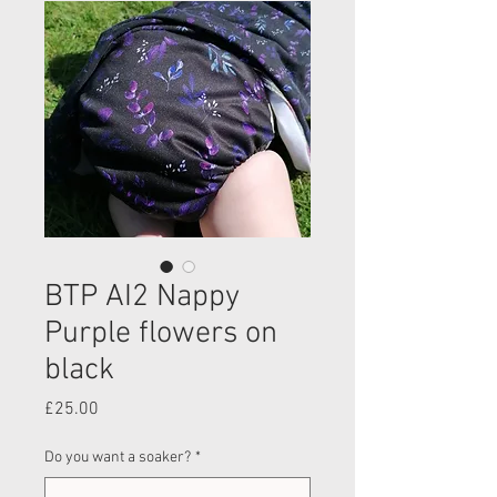
BTP AI2 Nappy
Purple flowers on
black
Price
£25.00
Do you want a soaker?
*