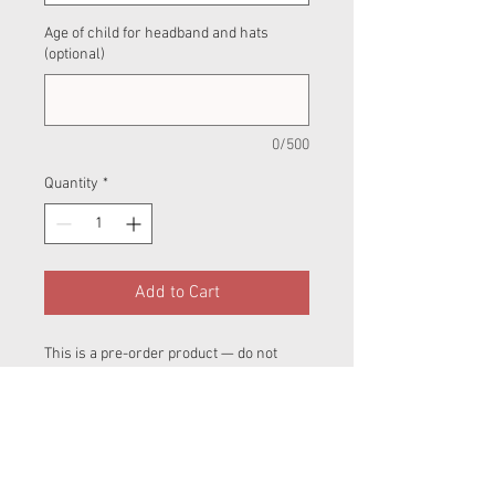
Age of child for headband and hats
(optional)
0/500
Quantity
*
Add to Cart
This is a pre-order product — do not
order with retail sales.Please also be
aware that clothing and nappies are
hand made in different parts of the UK so
at check out make sure you chose the
correct postage option.