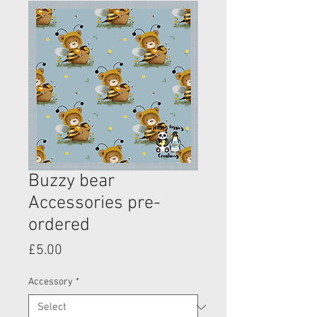
Buzzy bear
Accessories pre-
ordered
Price
£5.00
Accessory
*