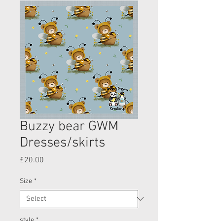
Buzzy bear GWM
Dresses/skirts
Price
£20.00
Size
*
style
*