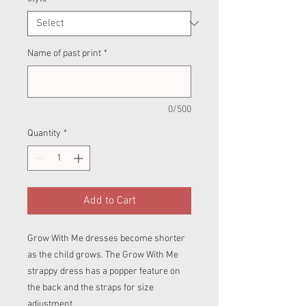
Name of past print
*
0/500
Quantity
*
Add to Cart
Grow With Me dresses become shorter
as the child grows. The Grow With Me
strappy dress has a popper feature on
the back and the straps for size
adjustment.