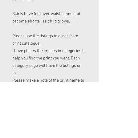
Skirts have fold over waist bands and
become shorter as child grows.
Please use the listings to order from
print catalogue.
I have places the images in categories to
help you find the print you want. Each
category page will have the listings on
to.
Please make a note of the print name to
put in the "name of print" section on the
listing before checkout.
Order time frame
Cl (for tops, romper, dresses ect) gets
ordered at the end of the week.