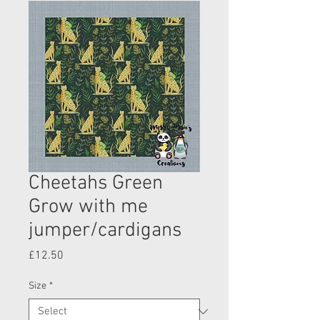
Cheetahs Green
Grow with me
jumper/cardigans
Price
£12.50
Size
*