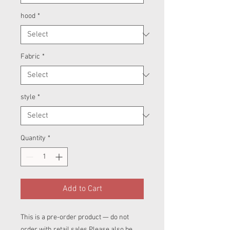
hood
*
Fabric
*
style
*
Quantity
*
Add to Cart
This is a pre-order product — do not
order with retail sales.Please also be