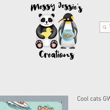
Cool cats 