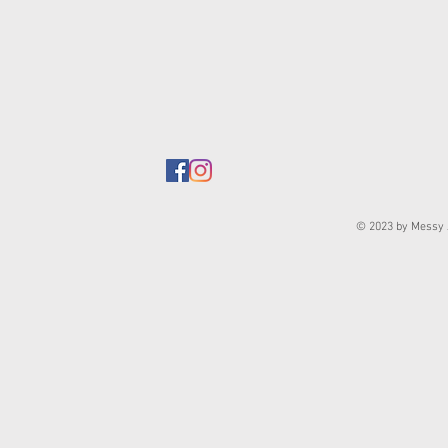
© 2023 by Messy J