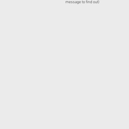
message to find out)