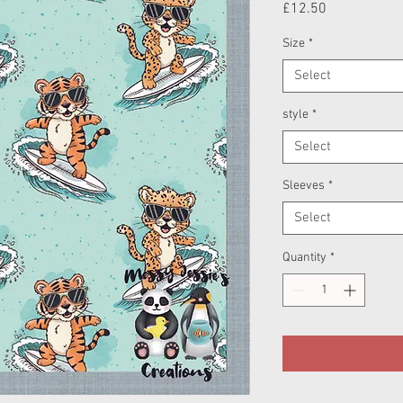
Price
£12.50
Size
*
Select
style
*
Select
Sleeves
*
Select
Quantity
*