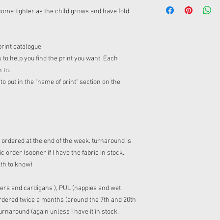
ome tighter as the child grows and have fold
print catalogue.
 to help you find the print you want. Each
n to.
o put in the "name of print" section on the
s ordered at the end of the week. turnaround is
 order (sooner if I have the fabric in stock.
ith to know)
ers and cardigans ), PUL (nappies and wet
 ordered twice a months (around the 7th and 20th
rnaround (again unless I have it in stock,