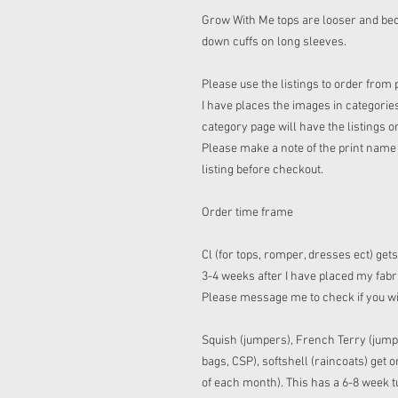
Grow With Me tops are looser and bec
down cuffs on long sleeves.
Please use the listings to order from 
I have places the images in categories
category page will have the listings o
Please make a note of the print name t
listing before checkout.
Order time frame
Cl (for tops, romper, dresses ect) get
3-4 weeks after I have placed my fabric
Please message me to check if you w
Squish (jumpers), French Terry (jump
bags, CSP), softshell (raincoats) get
of each month). This has a 6-8 week tu