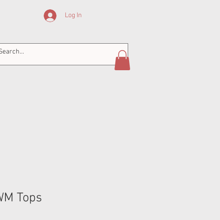
Log In
GWM Tops