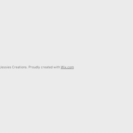
essies Creations. Proudly created with
Wix.com