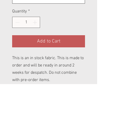
Quantity
*
Add to Cart
This is an in stock fabric. This is made to
order and will be ready in around 2
weeks for despatch. Do not combine
with pre-order items.
Panel of fabric big enough for one pull up
cover.
Please select the size you wish your
cover to be made up in.
Covers are perfectly paired with any