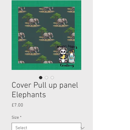
Cover Pull up panel
Elephants
Price
£7.00
Size
*