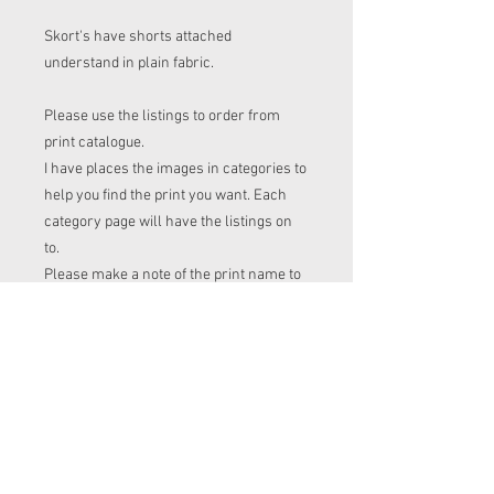
Skort's have shorts attached
understand in plain fabric.
Please use the listings to order from
print catalogue.
I have places the images in categories to
help you find the print you want. Each
category page will have the listings on
to.
Please make a note of the print name to
put in the "name of print" section on the
listing before checkout.
Order time frame
Cl (for tops, romper, dresses ect) gets
ordered at the end of the week.
turnaround is 3-4 weeks after I have