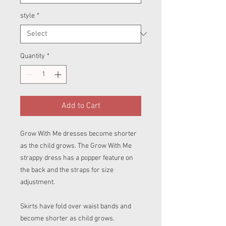
style
*
Quantity
*
Add to Cart
Grow With Me dresses become shorter
as the child grows. The Grow With Me
strappy dress has a popper feature on
the back and the straps for size
adjustment.
Skirts have fold over waist bands and
become shorter as child grows.