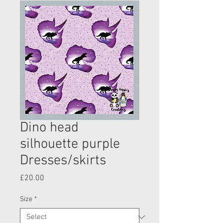
Dino head
silhouette purple
Dresses/skirts
Price
£20.00
Size
*