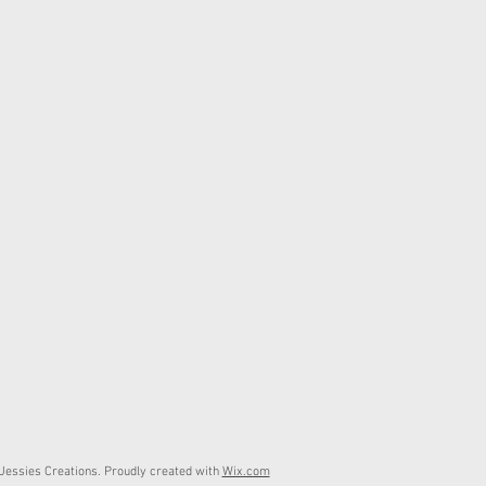
essies Creations. Proudly created with
Wix.com