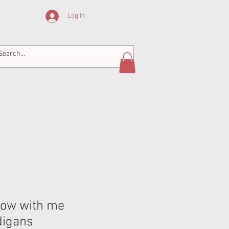
Log In
row with me
digans