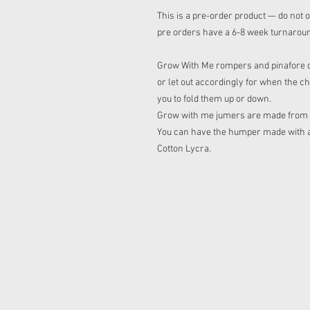
This is a pre-order product — do not o
pre orders have a 6-8 week turnarou
Grow With Me rompers and pinafore dre
or let out accordingly for when the ch
you to fold them up or down.
Grow with me jumers are made from sq
You can have the humper made with a h
Cotton Lycra.