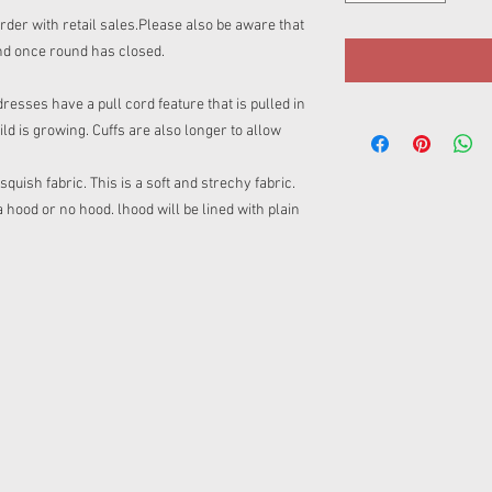
rder with retail sales.Please also be aware that
nd once round has closed.
sses have a pull cord feature that is pulled in
ild is growing. Cuffs are also longer to allow
uish fabric. This is a soft and strechy fabric.
ood or no hood. lhood will be lined with plain