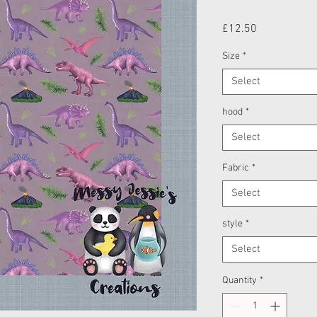
Price
£12.50
Size
*
Select
hood
*
Select
Fabric
*
Select
style
*
Select
Quantity
*