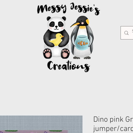
Dino pink G
jumper/car