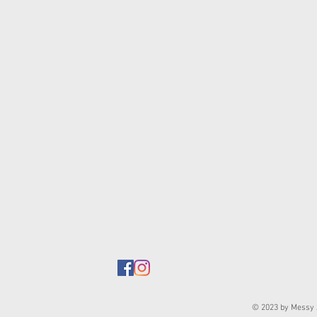
© 2023 by Messy J