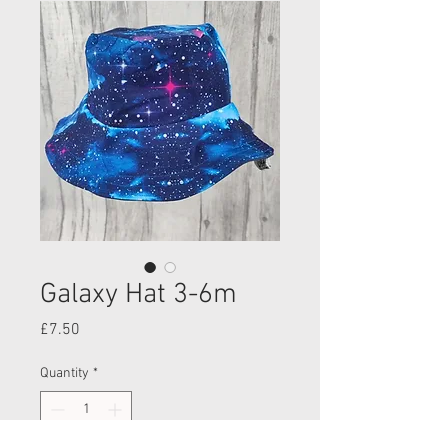
Galaxy Hat 3-6m
Price
£7.50
Quantity
*