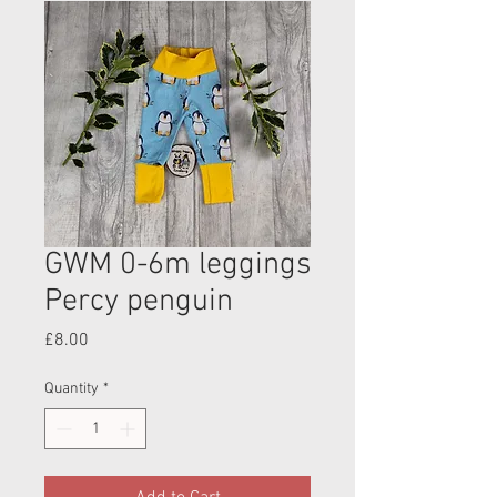
GWM 0-6m leggings
Percy penguin
Price
£8.00
Quantity
*