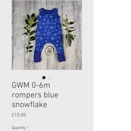
GWM 0-6m
rompers blue
snowflake
Price
£15.00
Quantity
*