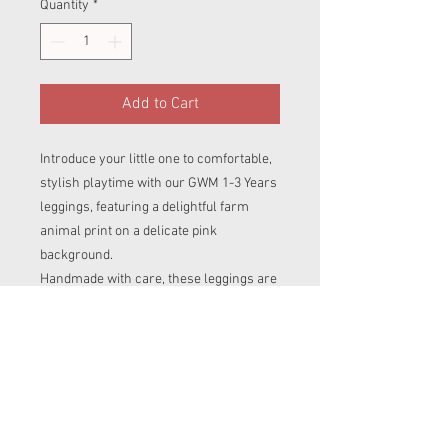
Quantity
*
Add to Cart
Introduce your little one to comfortable,
stylish playtime with our GWM 1-3 Years
leggings, featuring a delightful farm
animal print on a delicate pink
background.
Handmade with care, these leggings are
designed to grow with your child,
starting as a looser fit and gradually
becoming tighter and shorter as they
grow. The fold-over cuffs and waistband
ensure a snuggly fit that adapts to your
child's changing size.
Crafted from a soft and stretchy blend of