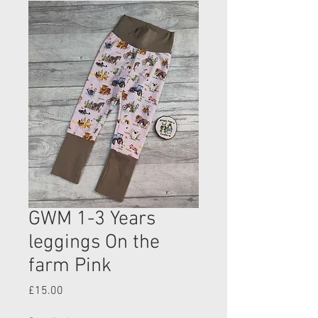
GWM 1-3 Years
leggings On the
farm Pink
Price
£15.00