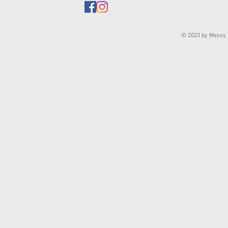
© 2023 by Messy J