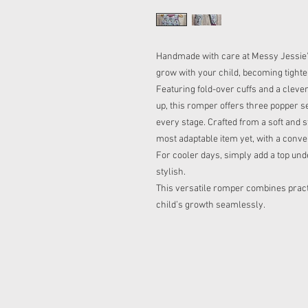
Handmade with care at Messy Jessie's
grow with your child, becoming tighte
Featuring fold-over cuffs and a clever
up, this romper offers three popper set
every stage. Crafted from a soft and s
most adaptable item yet, with a conve
For cooler days, simply add a top und
stylish.
This versatile romper combines practi
child’s growth seamlessly.