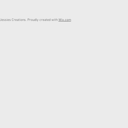
essies Creations. Proudly created with
Wix.com