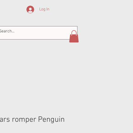
Log In
ars romper Penguin