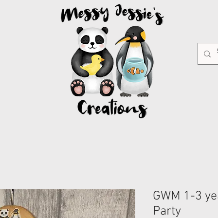
GWM 1-3 ye
Party