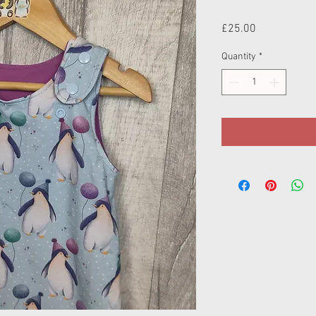
Price
£25.00
Quantity
*