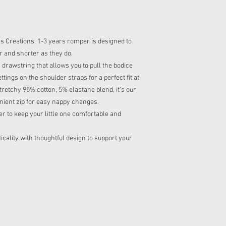
 Creations, 1-3 years romper is designed to
r and shorter as they do.
 drawstring that allows you to pull the bodice
tings on the shoulder straps for a perfect fit at
tretchy 95% cotton, 5% elastane blend, it’s our
nient zip for easy nappy changes.
er to keep your little one comfortable and
cality with thoughtful design to support your