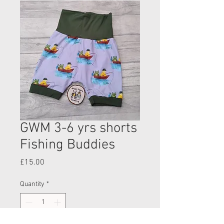
GWM 3-6 yrs shorts
Fishing Buddies
Price
£15.00
Quantity
*