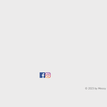
© 2023 by Messy J