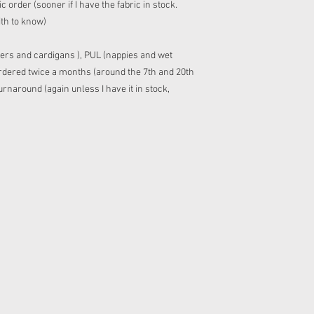
 order (sooner if I have the fabric in stock.
ith to know)
ers and cardigans ), PUL (nappies and wet
 ordered twice a months (around the 7th and 20th
rnaround (again unless I have it in stock,