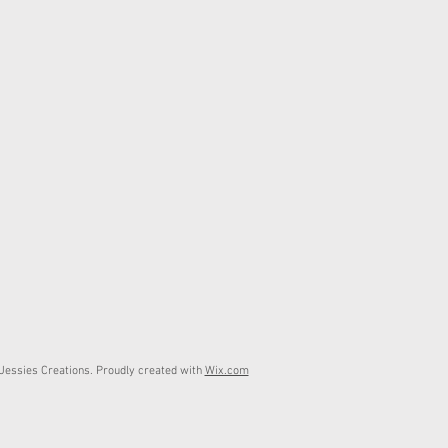
essies Creations. Proudly created with
Wix.com