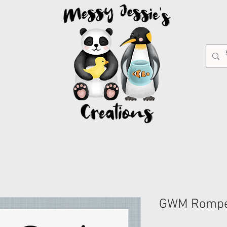
GWM Romp