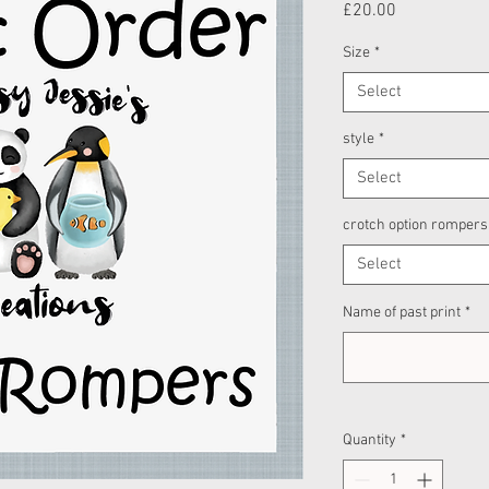
Price
£20.00
Size
*
Select
style
*
Select
crotch option rompers
Select
Name of past print
*
Quantity
*