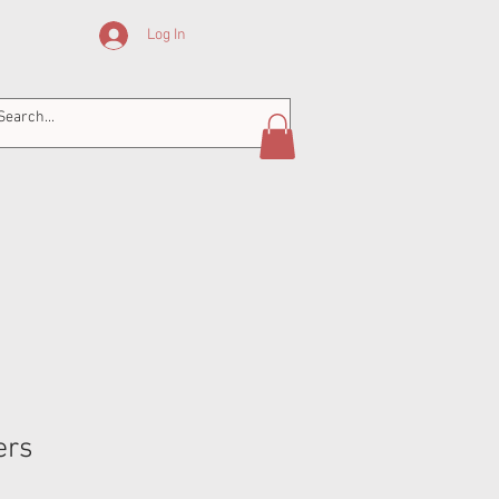
Log In
ers