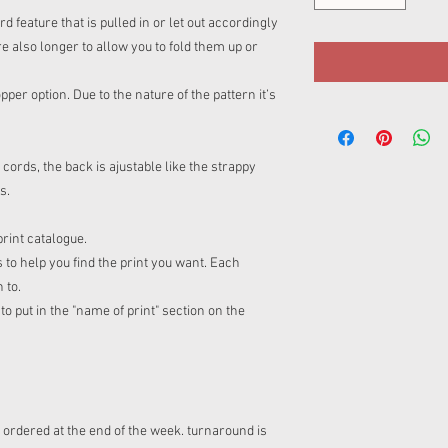
feature that is pulled in or let out accordingly
re also longer to allow you to fold them up or
per option. Due to the nature of the pattern it’s
rds, the back is ajustable like the strappy
fs.
print catalogue.
 to help you find the print you want. Each
n to.
o put in the "name of print" section on the
s ordered at the end of the week. turnaround is