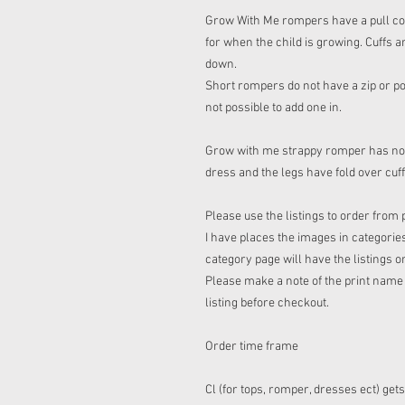
Grow With Me rompers have a pull cord 
for when the child is growing. Cuffs a
down.
Short rompers do not have a zip or pop
not possible to add one in.
Grow with me strappy romper has no co
dress and the legs have fold over cuf
Please use the listings to order from 
I have places the images in categories
category page will have the listings o
Please make a note of the print name t
listing before checkout.
Order time frame
Cl (for tops, romper, dresses ect) get