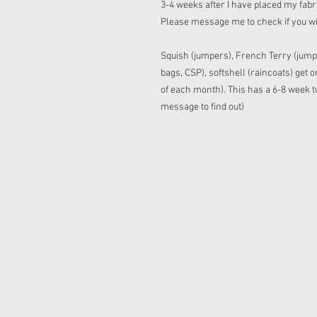
3-4 weeks after I have placed my fabric
Please message me to check if you w
Squish (jumpers), French Terry (jump
bags, CSP), softshell (raincoats) get
of each month). This has a 6-8 week tu
message to find out)