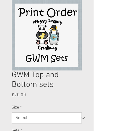
GWM Top and
Bottom sets
Price
£20.00
Size
*
Sets
*