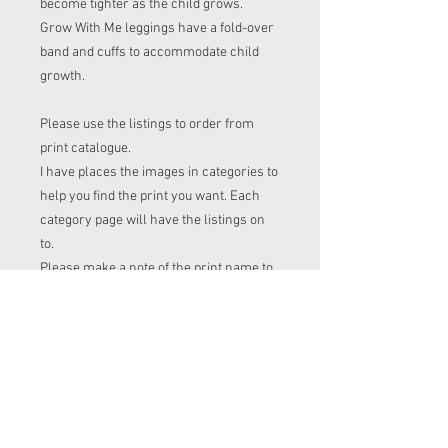
become tighter as the child grows.
Grow With Me leggings have a fold-over
band and cuffs to accommodate child
growth.
Please use the listings to order from
print catalogue.
I have places the images in categories to
help you find the print you want. Each
category page will have the listings on
to.
Please make a note of the print name to
put in the "name of print" section on the
listing before checkout.
Order time frame
Cl (for tops, romper, dresses ect) gets
ordered at the end of the week.