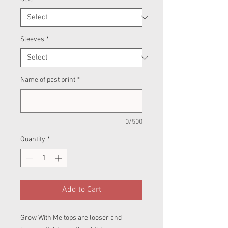
Sleeves
*
Name of past print
*
0/500
Quantity
*
Add to Cart
Grow With Me tops are looser and