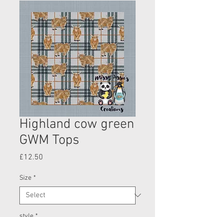
Highland cow green
GWM Tops
Price
£12.50
Size
*
style
*