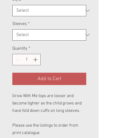
Sleeves
*
Quantity
*
Add to Cart
Grow With Me tops are looser and
become tighter as the child grows and
have fold down cuffs on long sleeves.
Please use the listings to order from
print catalogue.