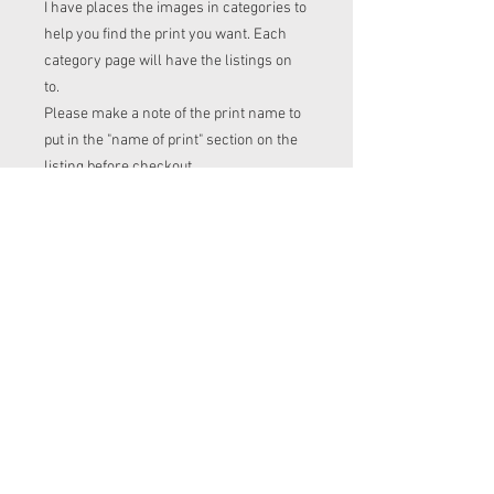
I have places the images in categories to
help you find the print you want. Each
category page will have the listings on
to.
Please make a note of the print name to
put in the "name of print" section on the
listing before checkout.
Order time frame
Cl (for tops, romper, dresses ect) gets
ordered at the end of the week.
turnaround is 3-4 weeks after I have
placed my fabric order (sooner if I have
the fabric in stock. Please message me
to check if you with to know)
Squish (jumpers), French Terry
(jumpers and cardigans ), PUL (nappies