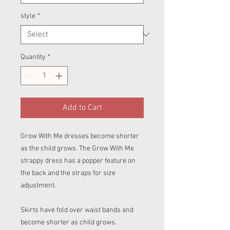
style
*
Quantity
*
Add to Cart
Grow With Me dresses become shorter
as the child grows. The Grow With Me
strappy dress has a popper feature on
the back and the straps for size
adjustment.
Skirts have fold over waist bands and
become shorter as child grows.