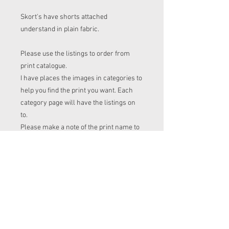
Skort's have shorts attached
understand in plain fabric.
Please use the listings to order from
print catalogue.
I have places the images in categories to
help you find the print you want. Each
category page will have the listings on
to.
Please make a note of the print name to
put in the "name of print" section on the
listing before checkout.
Order time frame
Cl (for tops, romper, dresses ect) gets
ordered at the end of the week.
turnaround is 3-4 weeks after I have