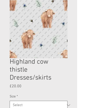
Highland cow
thistle
Dresses/skirts
Price
£20.00
Size
*