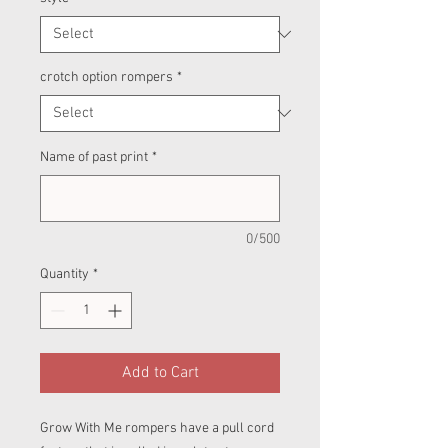
crotch option rompers
*
Name of past print
*
0/500
Quantity
*
Add to Cart
Grow With Me rompers have a pull cord