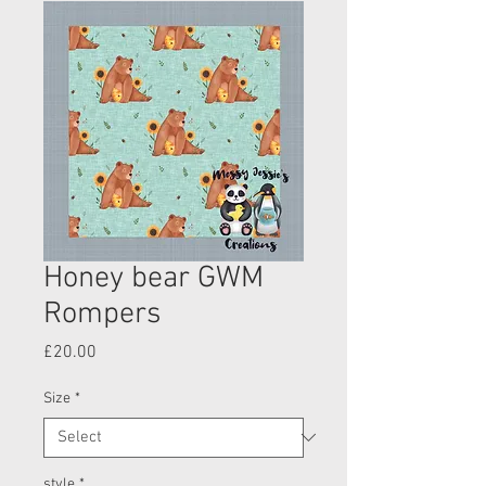
Honey bear GWM
Rompers
Price
£20.00
Size
*
style
*