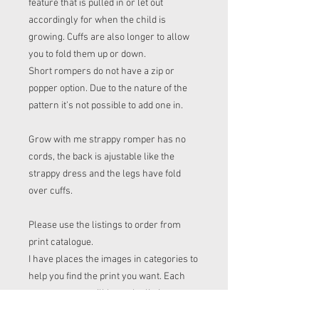
feature that is pulled in or let out
accordingly for when the child is
growing. Cuffs are also longer to allow
you to fold them up or down.
Short rompers do not have a zip or
popper option. Due to the nature of the
pattern it’s not possible to add one in.
Grow with me strappy romper has no
cords, the back is ajustable like the
strappy dress and the legs have fold
over cuffs.
Please use the listings to order from
print catalogue.
I have places the images in categories to
help you find the print you want. Each
category page will have the listings on
to.