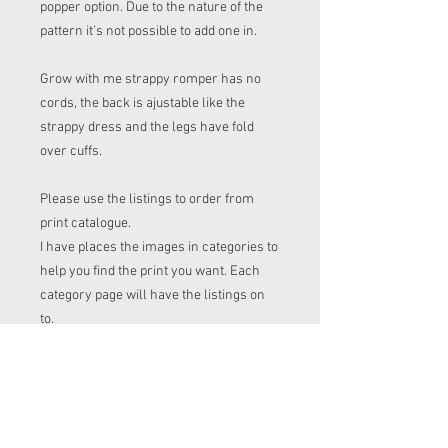
popper option. Due to the nature of the
pattern it’s not possible to add one in.
Grow with me strappy romper has no
cords, the back is ajustable like the
strappy dress and the legs have fold
over cuffs.
Please use the listings to order from
print catalogue.
I have places the images in categories to
help you find the print you want. Each
category page will have the listings on
to.
Please make a note of the print name to
put in the "name of print" section on the
listing before checkout.
Order time frame