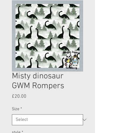
Misty dinosaur
GWM Rompers
Price
£20.00
Size
*
style
*