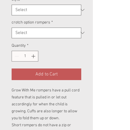
crotch option rompers
*
Quantity
*
Add to Cart
Grow With Me rompers have a pull cord
feature that is pulled in or let out
accordingly for when the child is
growing. Cuffs are also longer to allow
you to fold them up or down.
Short rompers do not have a zip or