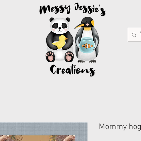
Mommy ho