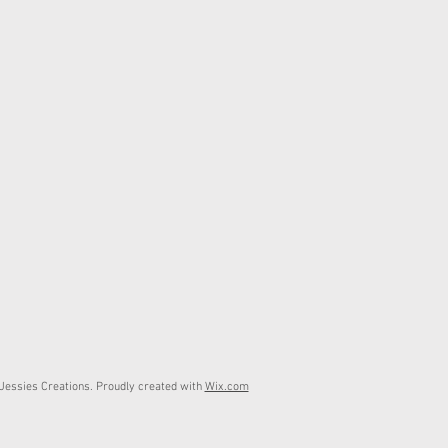
essies Creations. Proudly created with
Wix.com