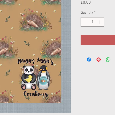
Price
£0.00
Quantity
*