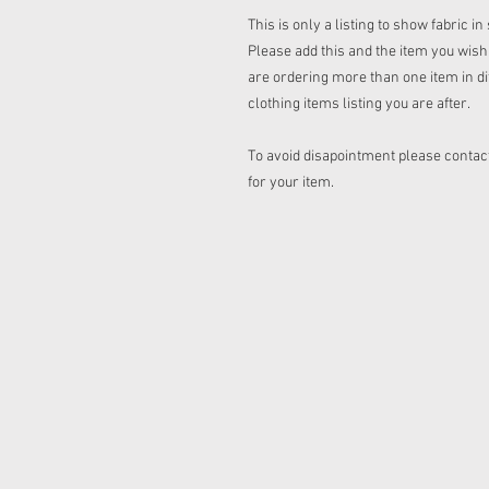
This is only a listing to show fabric i
Please add this and the item you wish t
are ordering more than one item in dif
clothing items listing you are after.
To avoid disapointment please contact
for your item.