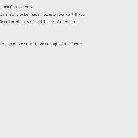
n stock Cotton Lycra.
his fabric to be made into, into your cart. If you
frent prints please add this print name to
 me to make sure i have enough of this fabric