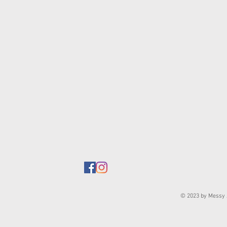
© 2023 by Messy J