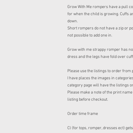
Grow With Me rompers have a pull cord 
for when the child is growing. Cuffs a
down.
Short rompers do not have a zip or pop
not possible to add one in.
Grow with me strappy romper has no co
dress and the legs have fold over cuf
Please use the listings to order from 
I have places the images in categories
category page will have the listings o
Please make a note of the print name t
listing before checkout.
Order time frame
Cl (for tops, romper, dresses ect) get