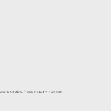
essies Creations. Proudly created with
Wix.com