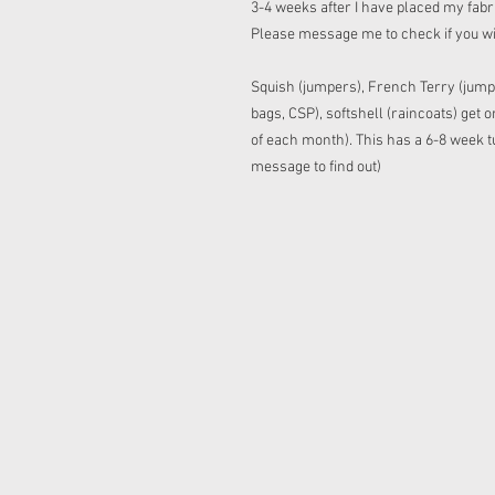
3-4 weeks after I have placed my fabric
Please message me to check if you w
Squish (jumpers), French Terry (jump
bags, CSP), softshell (raincoats) get
of each month). This has a 6-8 week tu
message to find out)