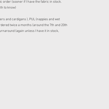
 order (sooner if I have the fabric in stock.
ith to know)
ers and cardigans ), PUL (nappies and wet
 ordered twice a months (around the 7th and 20th
rnaround (again unless I have it in stock,