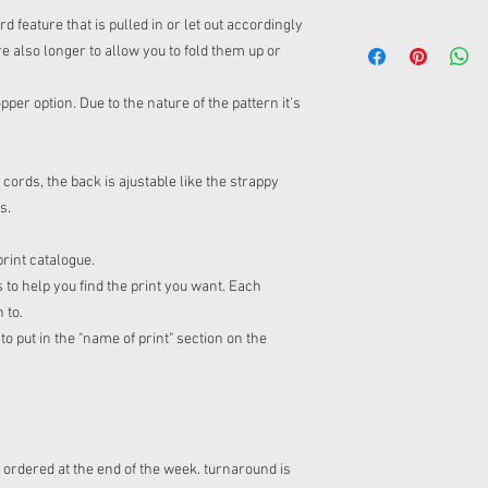
feature that is pulled in or let out accordingly
re also longer to allow you to fold them up or
per option. Due to the nature of the pattern it’s
rds, the back is ajustable like the strappy
fs.
print catalogue.
 to help you find the print you want. Each
n to.
o put in the "name of print" section on the
s ordered at the end of the week. turnaround is