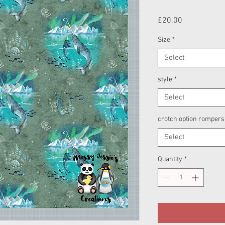
Price
£20.00
Size
*
Select
style
*
Select
crotch option rompers
Select
Quantity
*