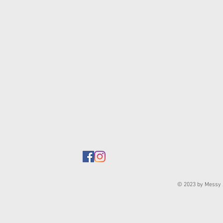
© 2023 by Messy J