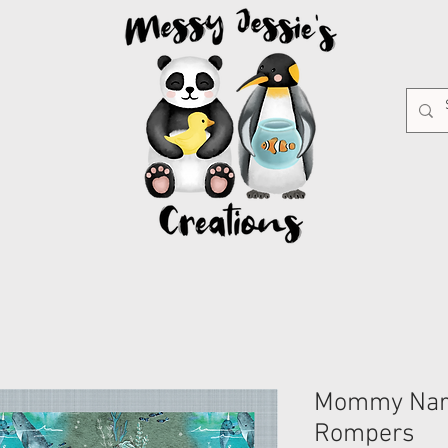
Mommy Nar
Rompers