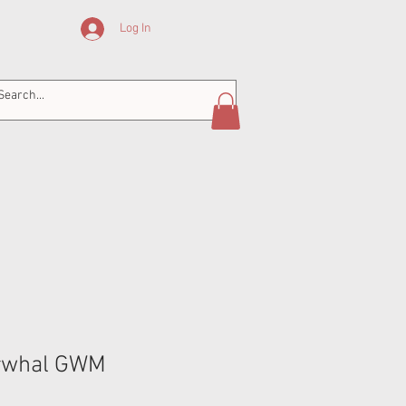
Log In
whal GWM