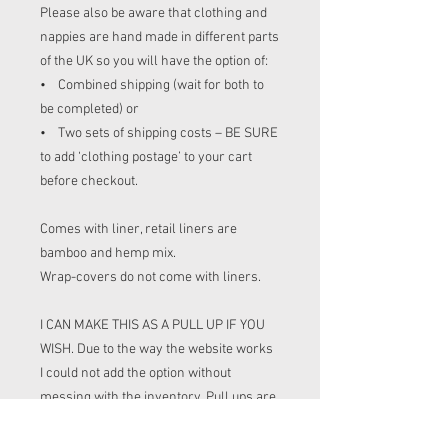
Please also be aware that clothing and
nappies are hand made in different parts
of the UK so you will have the option of:
• Combined shipping (wait for both to
be completed) or
• Two sets of shipping costs – BE SURE
to add ‘clothing postage’ to your cart
before checkout.
Comes with liner, retail liners are
bamboo and hemp mix.
Wrap-covers do not come with liners.
I CAN MAKE THIS AS A PULL UP IF YOU
WISH. Due to the way the website works
I could not add the option without
messing with the inventory. Pull ups are
£2 more than BTP. If you wish for pull up
please leave a note at check out (or put