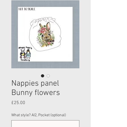
Nappies panel
Bunny flowers
Price
£25.00
What style? AI2, Pocket (optional)