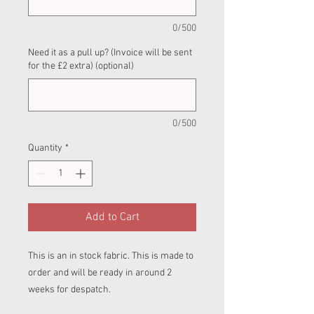
0/500
Need it as a pull up? (Invoice will be sent
for the £2 extra) (optional)
0/500
Quantity
*
Add to Cart
This is an in stock fabric. This is made to
order and will be ready in around 2
weeks for despatch.