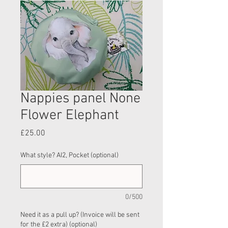
Nappies panel None
Flower Elephant
Price
£25.00
What style? AI2, Pocket (optional)
0/500
Need it as a pull up? (Invoice will be sent
for the £2 extra) (optional)