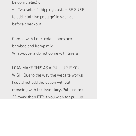
be completed) or
• Two sets of shipping costs – BE SURE
to add ‘clothing postage’ to your cart
before checkout.
Comes with liner, retail liners are
bamboo and hemp mix.
Wrap-covers do not come with liners.
I CAN MAKE THIS AS A PULL UP IF YOU
WISH. Due to the way the website works
I could not add the option without
messing with the inventory. Pull ups are
£2 more than BTP. If you wish for pull up
please leave a note at check out (or put
yes i listing box) or messaged before
buying and I can adjust your order and
send an invoke for the extra cost.