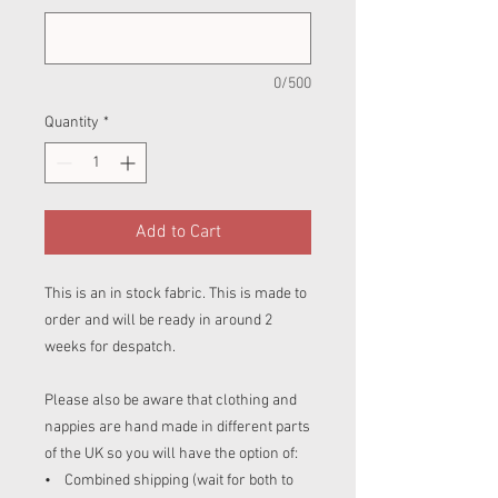
0/500
Quantity
*
Add to Cart
This is an in stock fabric. This is made to
order and will be ready in around 2
weeks for despatch.
Please also be aware that clothing and
nappies are hand made in different parts
of the UK so you will have the option of:
• Combined shipping (wait for both to