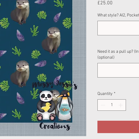
Price
£25.00
What style? AI2, Pocket
Need it as a pull up? (I
(optional)
Quantity
*