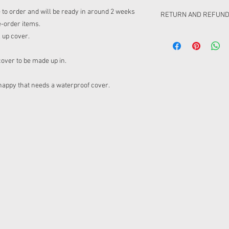
de to order and will be ready in around 2 weeks
RETURN AND REFUND
e-order items.
Please be aware that t
l up cover.
6-10 weeks from closin
not happy with this. Ca
cover to be made up in.
ordering from the pre-
ordered. There will be 
nappy that needs a waterproof cover.
pre order. Due to clot
different places, you w
to be post together or 
chose to post separatel
postage to your order.
Please be aware that t
cuffs/waistbands/linin
on the mock ups if we 
not work for this item 
match).
Retuning
Pre-order items can onl
Retail can be retuned 