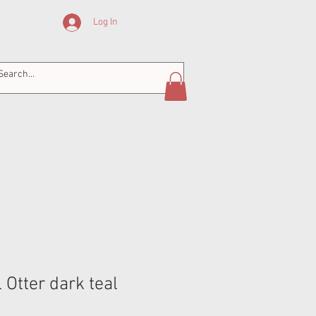
Log In
Otter dark teal