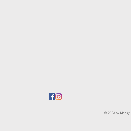
© 2023 by Messy J