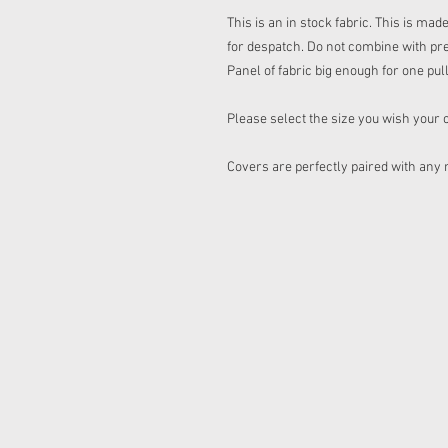
This is an in stock fabric. This is ma
for despatch. Do not combine with pr
Panel of fabric big enough for one pul
Please select the size you wish your 
Covers are perfectly paired with any 