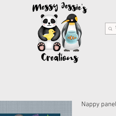
Nappy panel 