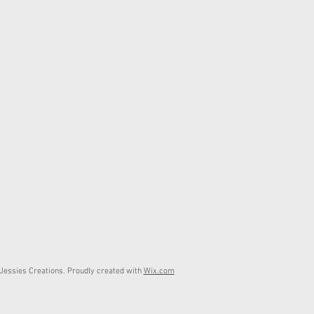
essies Creations. Proudly created with
Wix.com