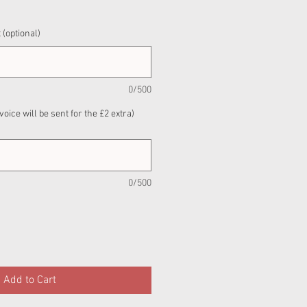
 (optional)
0/500
nvoice will be sent for the £2 extra)
0/500
Add to Cart