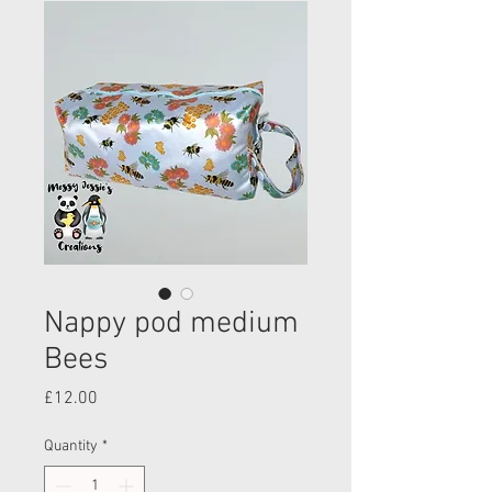
Nappy pod medium
Bees
Price
£12.00
Quantity
*