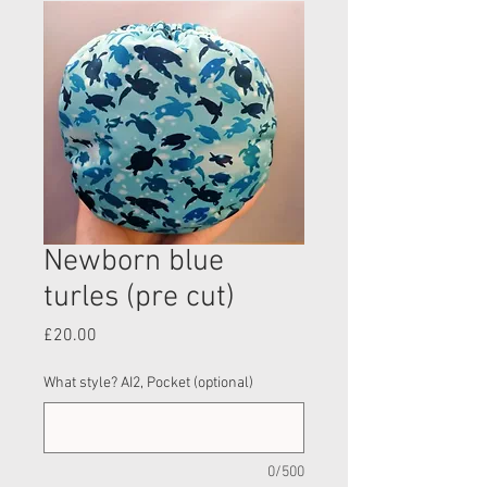
Newborn blue
turles (pre cut)
Price
£20.00
What style? AI2, Pocket (optional)
0/500