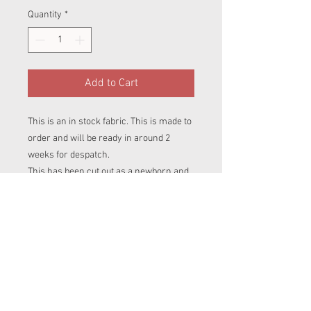
Quantity
*
Add to Cart
This is an in stock fabric. This is made to
order and will be ready in around 2
weeks for despatch.
This has been cut out as a newborn and
is waitng to be poppered and sewn
togerther in your choice of style.
For more information about each size
please refure to our products page.
There you will find inforation about each
of our nappies.