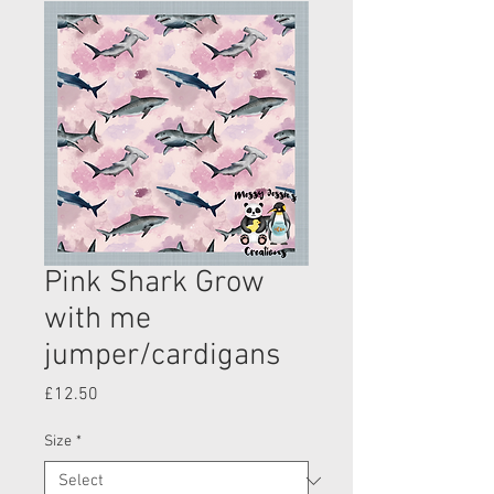
Pink Shark Grow
with me
jumper/cardigans
Price
£12.50
Size
*