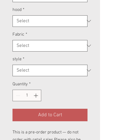
hood
*
Fabric
*
style
*
Quantity
*
Add to Cart
This is a pre-order product — do not
order with retail sales.Please also be