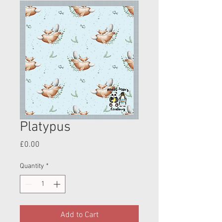
Platypus
Price
£0.00
Quantity
*
Add to Cart