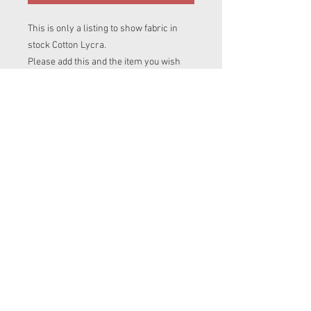
This is only a listing to show fabric in
stock Cotton Lycra.
Please add this and the item you wish
this fabric to be made into, into your cart.
If you are ordering more than one item
in diffrent prints please add this print
name to clothing items listing you are
after.
To avoid disapointment please contact
me to make sure i have enough of this
fabric for your item.
© 2023 by Messy
Jessies Creations.
Proudly created with