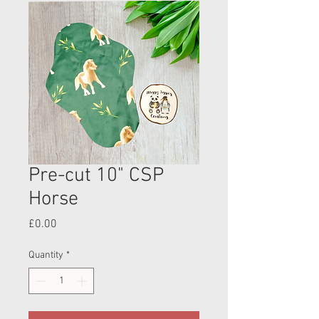
Pre-cut 10" CSP
Horse
Price
£0.00
Quantity
*