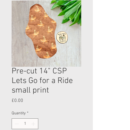
Pre-cut 14" CSP
Lets Go for a Ride
small print
Price
£0.00
Quantity
*