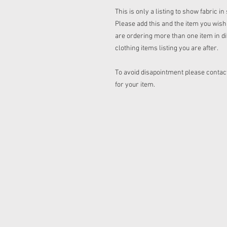
This is only a listing to show fabric i
Please add this and the item you wish t
are ordering more than one item in dif
clothing items listing you are after.
To avoid disapointment please contact
for your item.