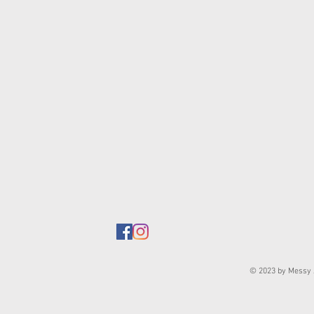
© 2023 by Messy J