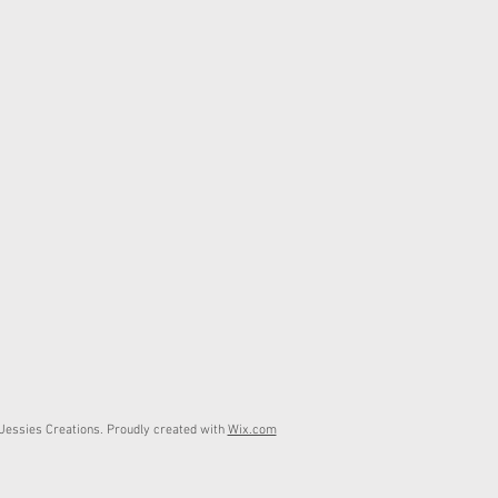
essies Creations. Proudly created with
Wix.com