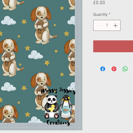
Price
£0.00
Quantity
*