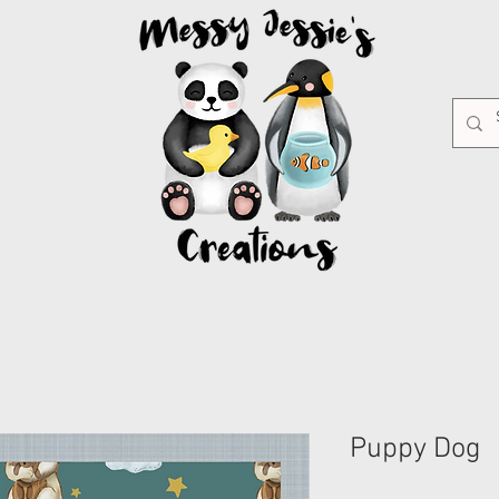
Puppy Dog