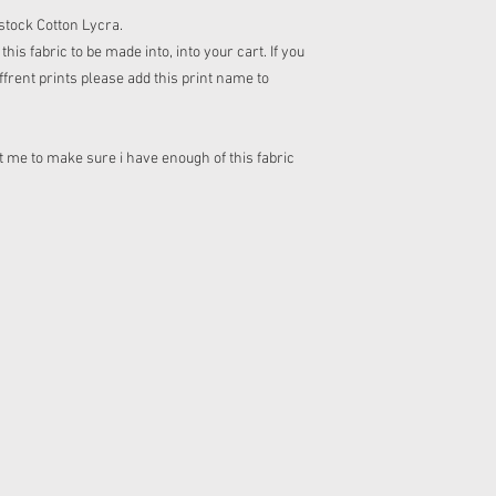
n stock Cotton Lycra.
his fabric to be made into, into your cart. If you
frent prints please add this print name to
 me to make sure i have enough of this fabric