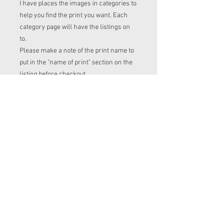
I have places the images in categories to
help you find the print you want. Each
category page will have the listings on
to.
Please make a note of the print name to
put in the "name of print" section on the
listing before checkout.
Order time frame
Cl (for tops, romper, dresses ect) gets
ordered at the end of the week.
turnaround is 3-4 weeks after I have
placed my fabric order (sooner if I have
the fabric in stock. Please message me
to check if you with to know)
Squish (jumpers), French Terry
(jumpers and cardigans ), PUL (nappies