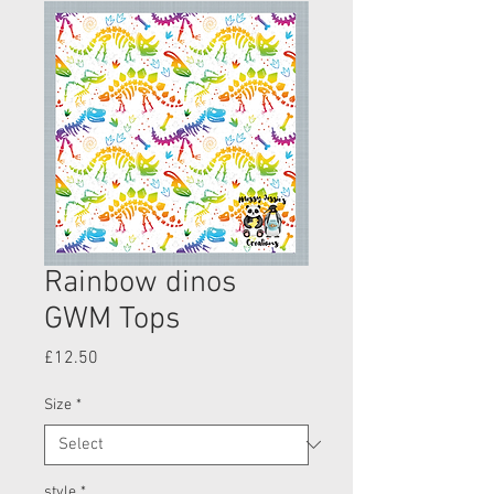
Rainbow dinos
GWM Tops
Price
£12.50
Size
*
style
*