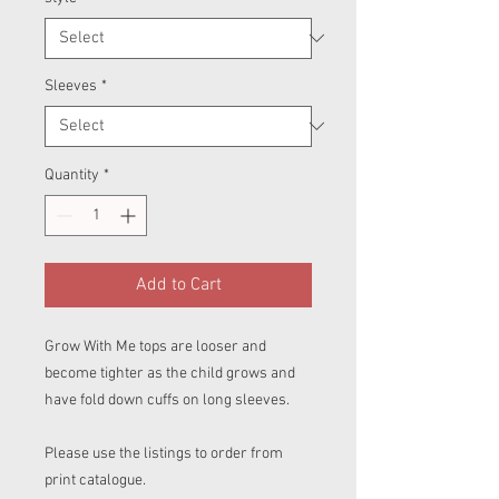
Sleeves
*
Quantity
*
Add to Cart
Grow With Me tops are looser and
become tighter as the child grows and
have fold down cuffs on long sleeves.
Please use the listings to order from
print catalogue.