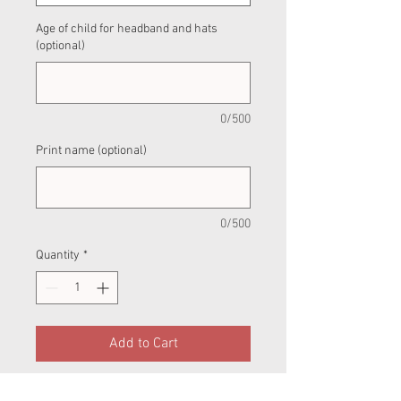
Age of child for headband and hats
(optional)
0/500
Print name (optional)
0/500
Quantity
*
Add to Cart
This is a pre-order product — do not