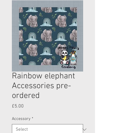
Rainbow elephant
Accessories pre-
ordered
Price
£5.00
Accessory
*