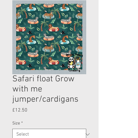
Safari float Grow
with me
jumper/cardigans
Price
£12.50
Size
*