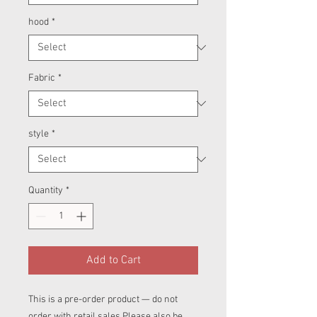
hood
*
Fabric
*
style
*
Quantity
*
Add to Cart
This is a pre-order product — do not
order with retail sales.Please also be