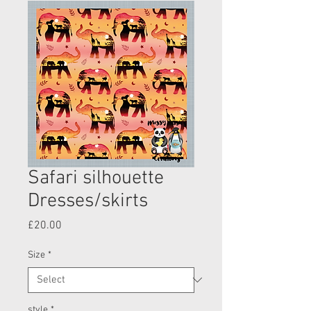
Safari silhouette
Dresses/skirts
Price
£20.00
Size
*
style
*