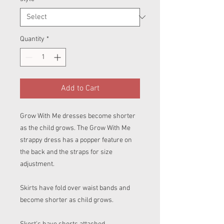
Quantity
*
Add to Cart
Grow With Me dresses become shorter
as the child grows. The Grow With Me
strappy dress has a popper feature on
the back and the straps for size
adjustment.
Skirts have fold over waist bands and
become shorter as child grows.