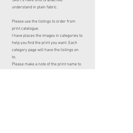
Skort's have shorts attached
understand in plain fabric.
Please use the listings to order from
print catalogue.
I have places the images in categories to
help you find the print you want. Each
category page will have the listings on
to.
Please make a note of the print name to
put in the "name of print" section on the
listing before checkout.
Order time frame
Cl (for tops, romper, dresses ect) gets
ordered at the end of the week.
turnaround is 3-4 weeks after I have
placed my fabric order (sooner if I have