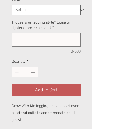
Trousers or legging style? loose or
tighter/shorter shorts?
*
0/500
Quantity
*
Add to Cart
Grow With Me leggings have a fold-over
band and cuffs to accommodate child
growth.