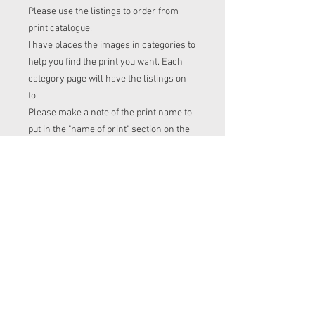
Please use the listings to order from
print catalogue.
I have places the images in categories to
help you find the print you want. Each
category page will have the listings on
to.
Please make a note of the print name to
put in the "name of print" section on the
listing before checkout.
Order time frame
Cl (for tops, romper, dresses ect) gets
ordered at the end of the week.
turnaround is 3-4 weeks after I have
placed my fabric order (sooner if I have
the fabric in stock. Please message me
to check if you with to know)