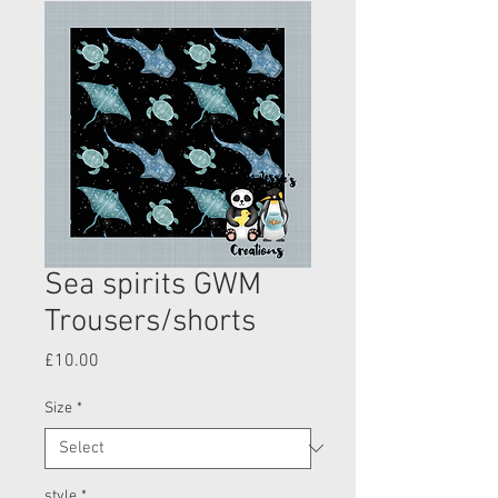
Sea spirits GWM
Trousers/shorts
Price
£10.00
Size
*
style
*