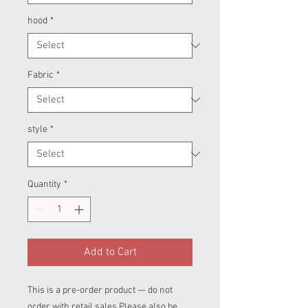
hood
*
Fabric
*
style
*
Quantity
*
Add to Cart
This is a pre-order product — do not
order with retail sales.Please also be