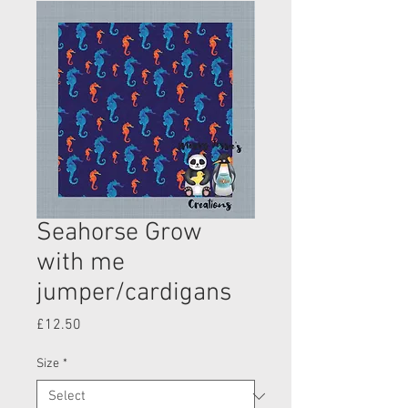
Seahorse Grow
with me
jumper/cardigans
Price
£12.50
Size
*