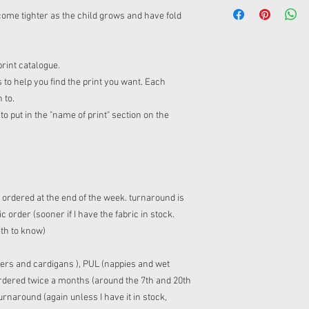
ome tighter as the child grows and have fold
print catalogue.
 to help you find the print you want. Each
n to.
o put in the "name of print" section on the
s ordered at the end of the week. turnaround is
 order (sooner if I have the fabric in stock.
ith to know)
ers and cardigans ), PUL (nappies and wet
 ordered twice a months (around the 7th and 20th
rnaround (again unless I have it in stock,