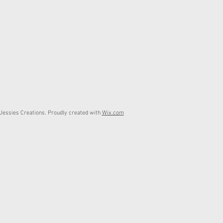
essies Creations. Proudly created with
Wix.com