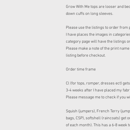
Grow With Me tops are looser and bec
down cuffs on long sleeves.
Please use the listings to order from 
I have places the images in categories
category page will have the listings o
Please make a note of the print name t
listing before checkout.
Order time frame
Cl (for tops, romper, dresses ect) get
3-4 weeks after I have placed my fabric
Please message me to check if you w
Squish (jumpers), French Terry (jump
bags, CSP), softshell (raincoats) get
of each month). This has a 6-8 week tu