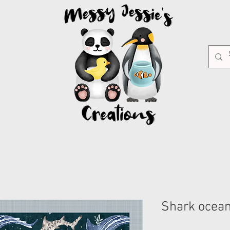
Shark ocea