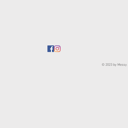
© 2023 by Messy J