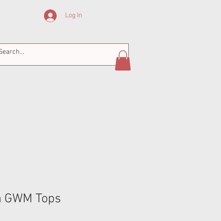
Log In
n GWM Tops