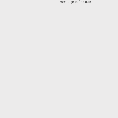
message to find out)