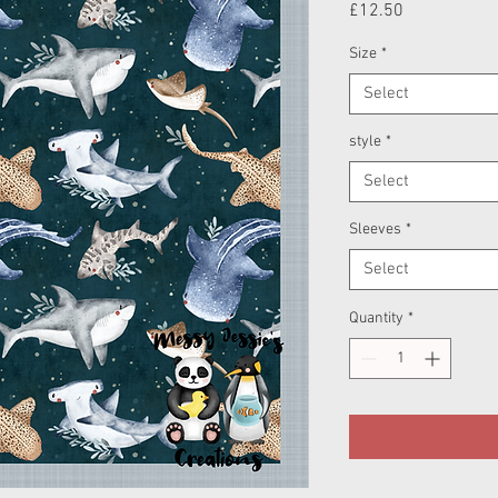
Price
£12.50
Size
*
Select
style
*
Select
Sleeves
*
Select
Quantity
*