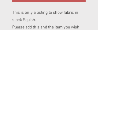
This is only a listing to show fabric in
stock Squish.
Please add this and the item you wish
this fabric to be made into, into your cart.
If you are ordering more than one item
in diffrent prints please add this print
name to clothing items listing you are
after.
To avoid disapointment please contact
me to make sure i have enough of this
fabric for your item.
© 2023 by Messy
Jessies Creations.
Proudly created with