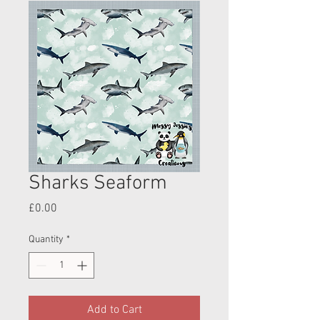
Sharks Seaform
Price
£0.00
Quantity
*
Add to Cart