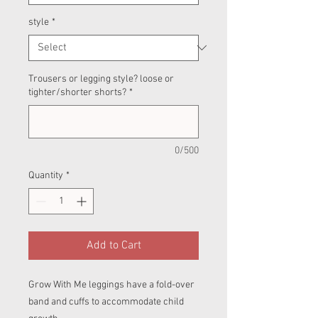
style
*
Trousers or legging style? loose or
tighter/shorter shorts?
*
0/500
Quantity
*
Add to Cart
Grow With Me leggings have a fold-over
band and cuffs to accommodate child