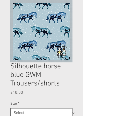
Silhouette horse
blue GWM
Trousers/shorts
Price
£10.00
Size
*