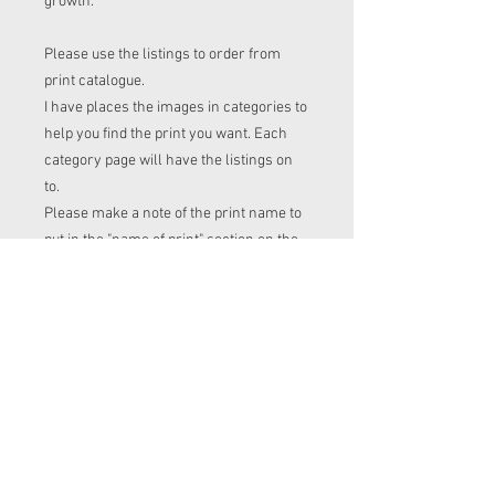
growth.
Please use the listings to order from
print catalogue.
I have places the images in categories to
help you find the print you want. Each
category page will have the listings on
to.
Please make a note of the print name to
put in the "name of print" section on the
listing before checkout.
Order time frame
Cl (for tops, romper, dresses ect) gets
ordered at the end of the week.
turnaround is 3-4 weeks after I have
placed my fabric order (sooner if I have
the fabric in stock. Please message me