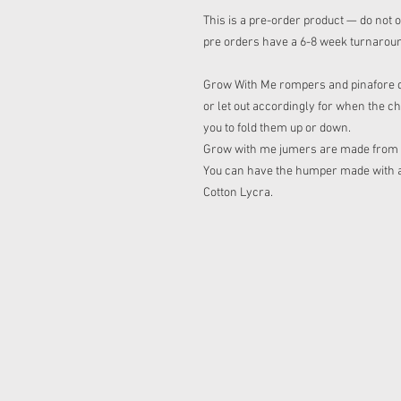
This is a pre-order product — do not o
pre orders have a 6-8 week turnarou
Grow With Me rompers and pinafore dre
or let out accordingly for when the ch
you to fold them up or down.
Grow with me jumers are made from sq
You can have the humper made with a h
Cotton Lycra.