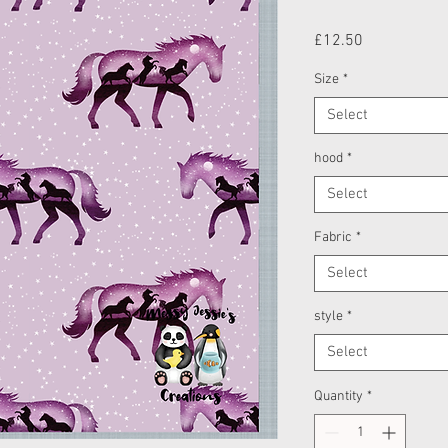
Price
£12.50
Size
*
Select
hood
*
Select
Fabric
*
Select
style
*
Select
Quantity
*