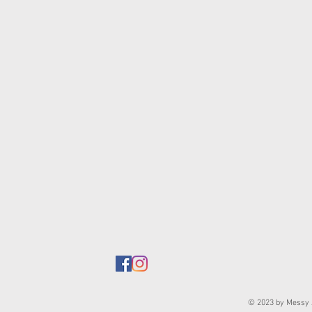
© 2023 by Messy J