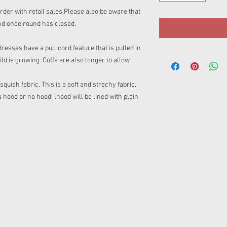
rder with retail sales.Please also be aware that
nd once round has closed.
sses have a pull cord feature that is pulled in
ild is growing. Cuffs are also longer to allow
uish fabric. This is a soft and strechy fabric.
ood or no hood. lhood will be lined with plain