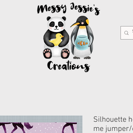
Silhouette 
me jumper/