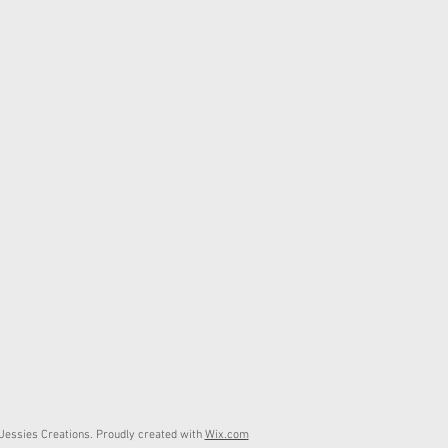
essies Creations. Proudly created with
Wix.com