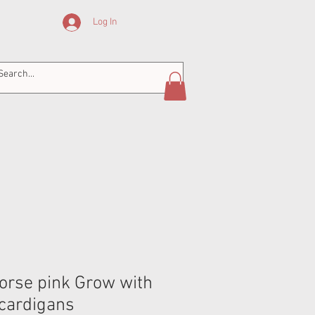
Log In
horse pink Grow with
cardigans