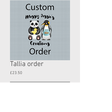
Tallia order
Price
£23.50
Out of Stock
Lilic bird shorts shorts 3-12m
All the animals top- 3-6yrs